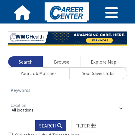
Search
Browse
Explore Map
Your Job Matches
Your Saved Jobs
Keywords
Location
All locations
SEARCH
FILTER
Only show Hybrid/Remote jobs.