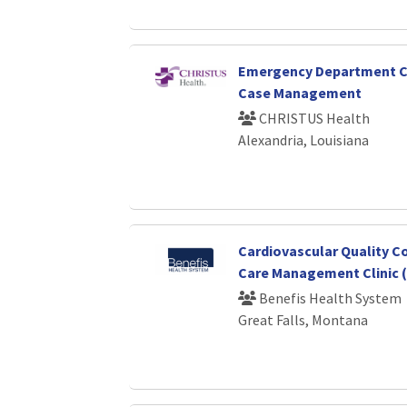
Emergency Department C
Case Management
CHRISTUS Health
Alexandria, Louisiana
Cardiovascular Quality C
Care Management Clinic (
Benefis Health System
Great Falls, Montana