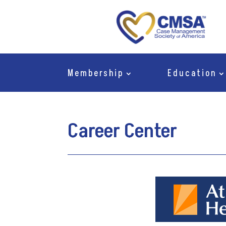
Membership
Education
Career Center