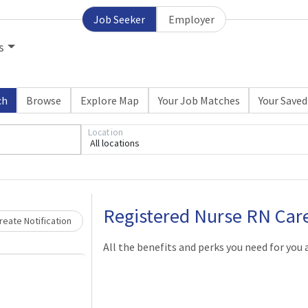
Job Seeker
Employer
s
ch
Browse
Explore Map
Your Job Matches
Your Saved
Location
All locations
Loading... Please wait.
Registered Nurse RN Ca
reate Notification
All the benefits and perks you need for you 