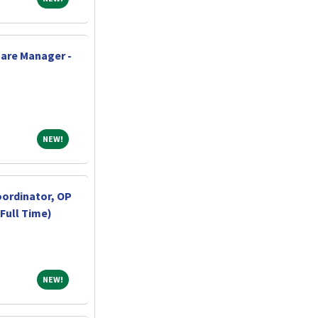
are Manager -
NEW!
NEW!
oordinator, OP
Full Time)
NEW!
NEW!