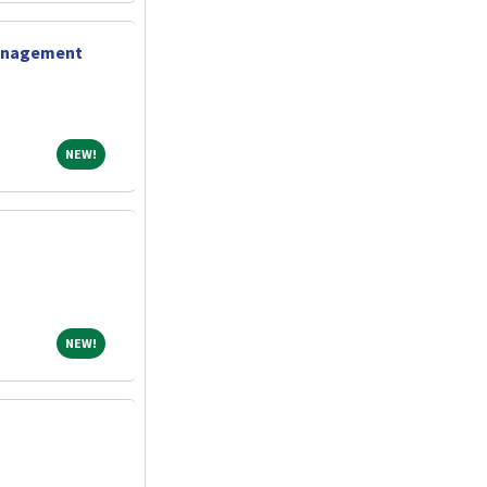
Management
NEW!
NEW!
NEW!
NEW!