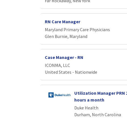
Far Rockaway, New York
RN Care Manager
Maryland Primary Care Physicians
Glen Burnie, Maryland
Case Manager - RN
ICONMA, LLC
United States - Nationwide
Utilization Manager PRN 2 
hours a month
Duke Health
Durham, North Carolina