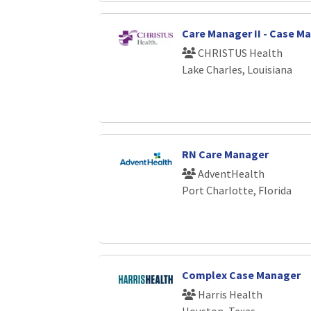
Care Manager II - Case 
CHRISTUS Health
Lake Charles, Louisiana
RN Care Manager
AdventHealth
Port Charlotte, Florida
Complex Case Manager
Harris Health
Houston, Texas