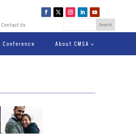
Contact Us
Conference
About CMSA