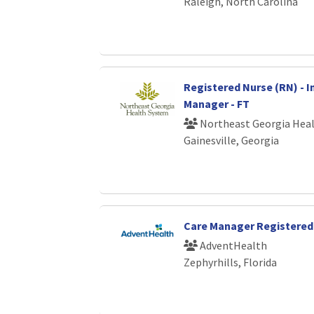
Raleigh, North Carolina
Registered Nurse (RN) - I
Manager - FT
Northeast Georgia Hea
Gainesville, Georgia
Care Manager Registered
AdventHealth
Zephyrhills, Florida