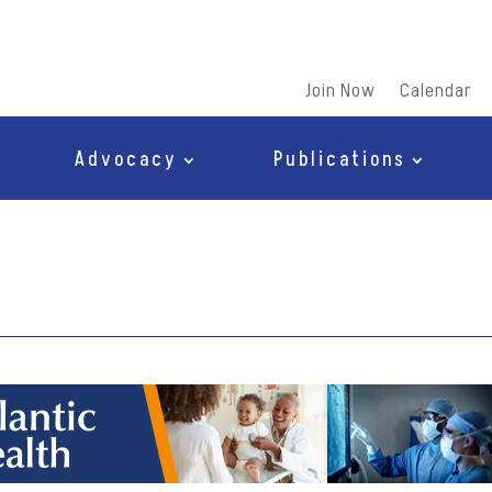
Join Now
Calendar
Advocacy
Publications