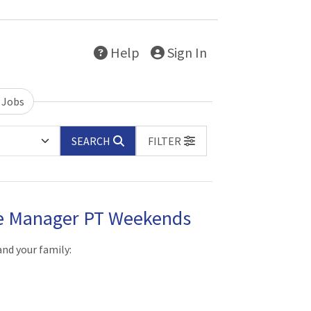
Help
Sign In
 Jobs
SEARCH
FILTER
re Manager PT Weekends
and your family: