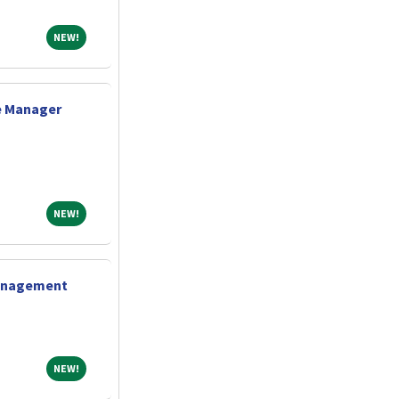
NEW!
NEW!
e Manager
NEW!
NEW!
Management
NEW!
NEW!