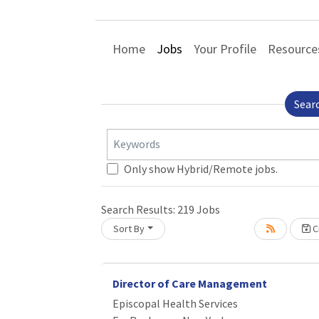
Home
Jobs
Your Profile
Resource
Sear
Keywords
Only show Hybrid/Remote jobs.
Search Results:
219
Jobs
Sort By
C
Loading... Please wait.
Director of Care Management
Episcopal Health Services