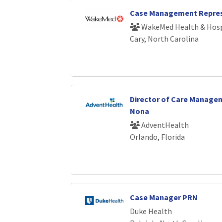
Case Management Repres
WakeMed Health & Hosp
Cary, North Carolina
Director of Care Manage
Nona
AdventHealth
Orlando, Florida
Case Manager PRN
Duke Health