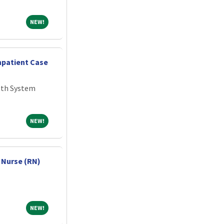
NEW!
NEW!
npatient Case
lth System
NEW!
NEW!
 Nurse (RN)
NEW!
NEW!