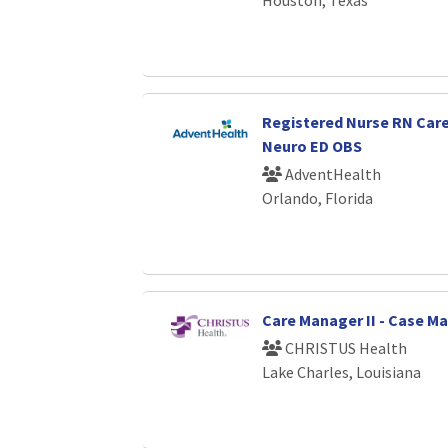
Registered Nurse RN Car
Neuro ED OBS
AdventHealth
Orlando, Florida
Care Manager II - Case 
CHRISTUS Health
Lake Charles, Louisiana