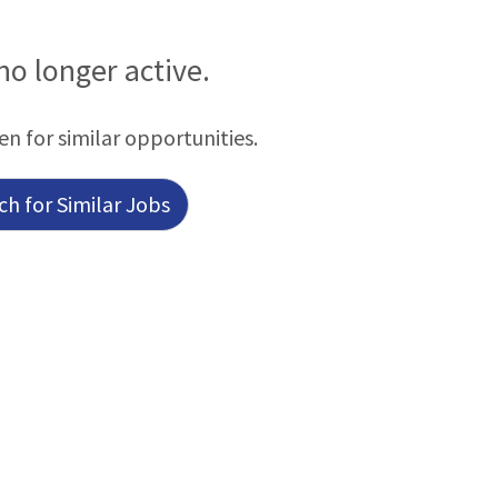
 no longer active.
en for similar opportunities.
h for Similar Jobs