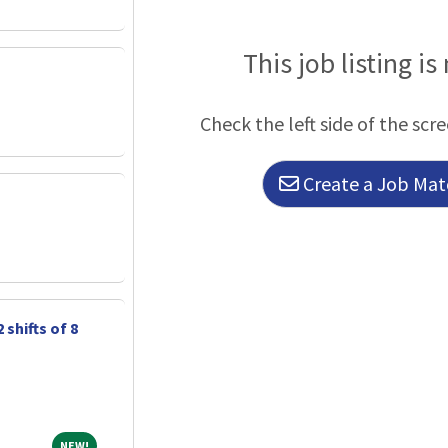
This job listing is
Check the left side of the scre
Create a Job Matc
shifts of 8
NEW!
NEW!