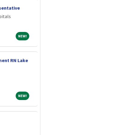
entative
itals
NEW!
NEW!
ment RN Lake
NEW!
NEW!