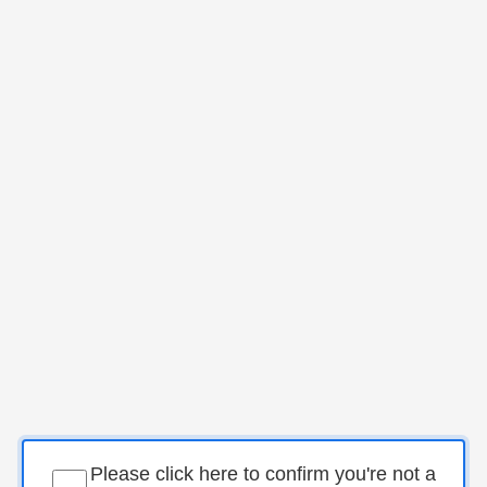
Please click here to confirm you're not a