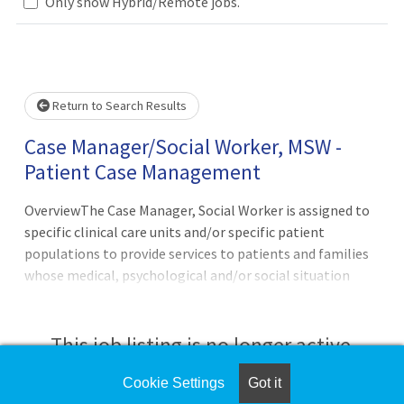
Only show Hybrid/Remote jobs.
Loading... Please wait.
Return to Search Results
Case Manager/Social Worker, MSW -
Patient Case Management
OverviewThe Case Manager, Social Worker is assigned to
specific clinical care units and/or specific patient
populations to provide services to patients and families
whose medical, psychological and/or social situation
impacts compliance with the physician care plan, the
provision of appropriate health care services for the
patient, and/or timely discharge. The Social Worker
This job listing is no longer active.
coordinates the assistance necessary to meet patient
specific needs relative to placement, basic living
Cookie Settings
Got it
Check the left side of the screen for similar