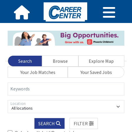
Search
Browse
Explore Map
Your Job Matches
Your Saved Jobs
Keywords
Location
All locations
SEARCH
FILTER